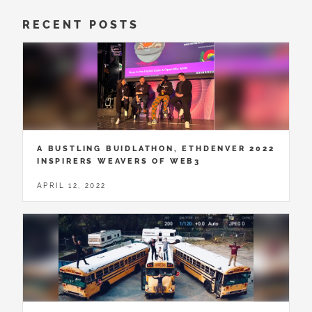
RECENT POSTS
A BUSTLING BUIDLATHON, ETHDENVER 2022
INSPIRERS WEAVERS OF WEB3
APRIL 12, 2022