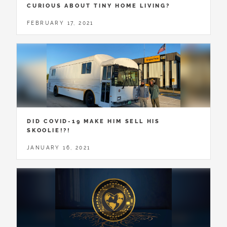
CURIOUS ABOUT TINY HOME LIVING?
FEBRUARY 17, 2021
DID COVID-19 MAKE HIM SELL HIS
SKOOLIE!?!
JANUARY 16, 2021