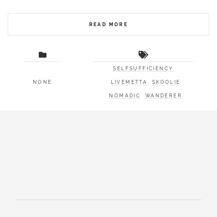
READ MORE
SELFSUFFICIENCY
NONE
LIVEMETTA
SKOOLIE
NOMADIC
WANDERER