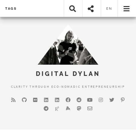
TAGS
EN
DIGITAL DYLAN
CLARITY THROUGH ECO-NOMADIC ENTREPRENEURSHIP