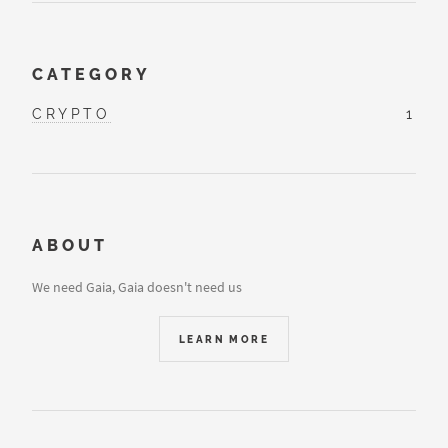
CATEGORY
CRYPTO
1
ABOUT
We need Gaia, Gaia doesn't need us
LEARN MORE