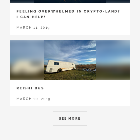
FEELING OVERWHELMED IN CRYPTO-LAND?
I CAN HELP!
MARCH 11, 2019
REISHI BUS
MARCH 10, 2019
SEE MORE