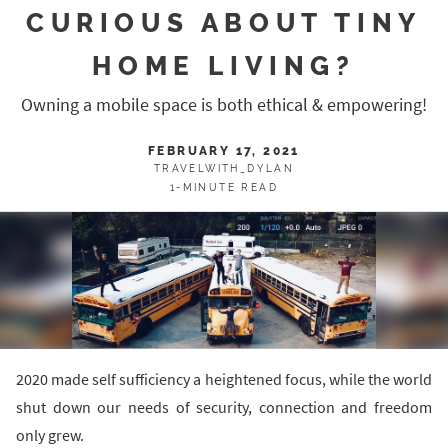
CURIOUS ABOUT TINY
HOME LIVING?
Owning a mobile space is both ethical & empowering!
FEBRUARY 17, 2021
TRAVELWITH_DYLAN
1-MINUTE READ
2020 made self sufficiency a heightened focus, while the world
shut down our needs of security, connection and freedom
only grew.