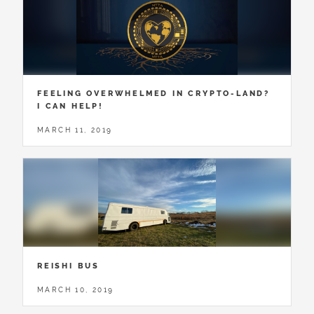
FEELING OVERWHELMED IN CRYPTO-LAND?
I CAN HELP!
MARCH 11, 2019
REISHI BUS
MARCH 10, 2019