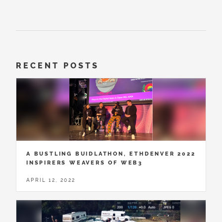
RECENT POSTS
A BUSTLING BUIDLATHON, ETHDENVER 2022
INSPIRERS WEAVERS OF WEB3
APRIL 12, 2022