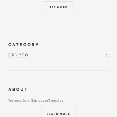
SEE MORE
CATEGORY
CRYPTO
1
ABOUT
We need Gaia, Gaia doesn't need us
LEARN MORE