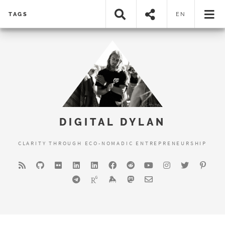
TAGS
EN
DIGITAL DYLAN
CLARITY THROUGH ECO-NOMADIC ENTREPRENEURSHIP