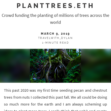
PLANTTREES.ETH
Crowd funding the planting of millions of trees across the
world
MARCH 9, 2019
TRAVELWITH_DYLAN
1-MINUTE READ
This past 2020 was my first time seeding pecan and chestnut
trees from nuts I collected this past fall. We all could be doing
so much more for the earth and I am always scheming up