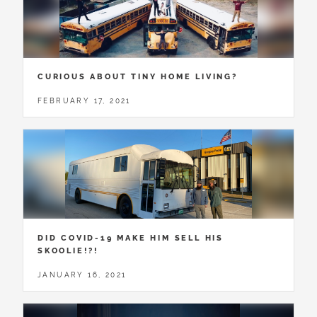
CURIOUS ABOUT TINY HOME LIVING?
FEBRUARY 17, 2021
DID COVID-19 MAKE HIM SELL HIS
SKOOLIE!?!
JANUARY 16, 2021