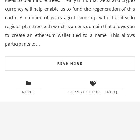
ideas to plant more trees. I really think that web3 and crypto
currency will help enable us to fund the regeneration of this
earth. A number of years ago I came up with the idea to
register planttrees.eth which is an ens domain that allows you
to create an ethereum wallet tied to a name. This allows
participants to…
READ MORE
NONE
PERMACULTURE
WEB3